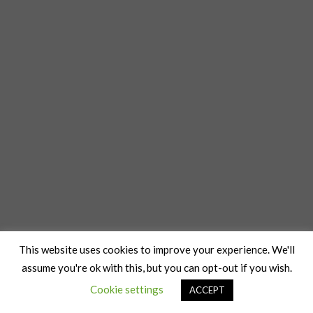
This website uses cookies to improve your experience. We'll
assume you're ok with this, but you can opt-out if you wish.
Cookie settings
ACCEPT