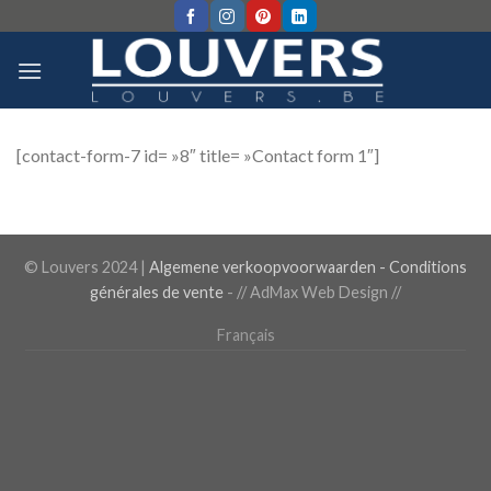
Skip
to
content
[contact-form-7 id= »8″ title= »Contact form 1″]
© Louvers 2024 |
Algemene verkoopvoorwaarden - Conditions
générales de vente
-
// AdMax Web Design //
Français